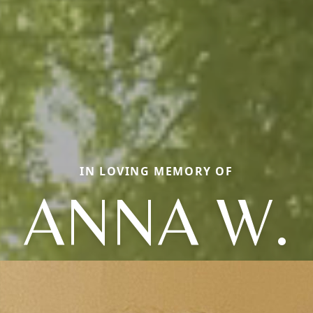
IN LOVING MEMORY OF
ANNA W.