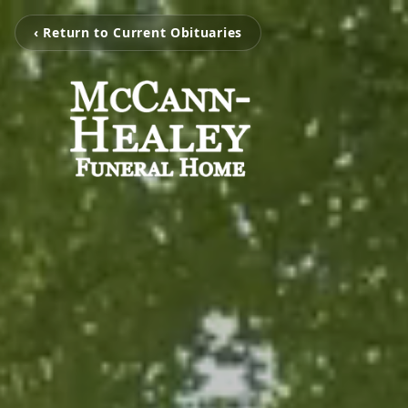
‹ Return to Current Obituaries