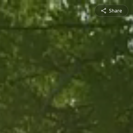
Share