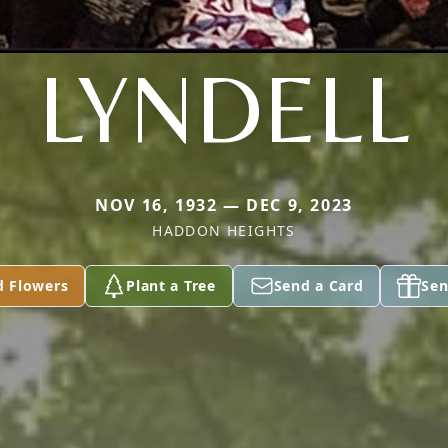
LYNDELL
NOV 16, 1932 — DEC 9, 2023
HADDON HEIGHTS
d Flowers
Plant a Tree
Send a Card
Sen