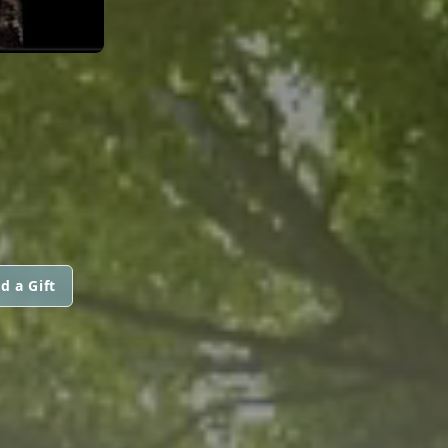
d a Gift