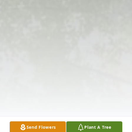
Send Flowers
Plant A Tree