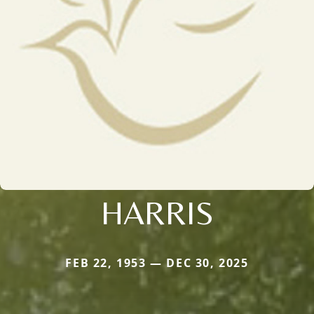
HARRIS
FEB 22, 1953 — DEC 30, 2025