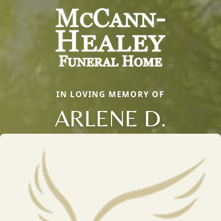
IN LOVING MEMORY OF
ARLENE D.