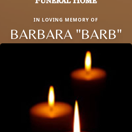
IN LOVING MEMORY OF
BARBARA "BARB"