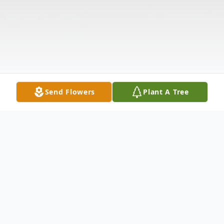
Send Flowers
Plant A Tree
Obituary