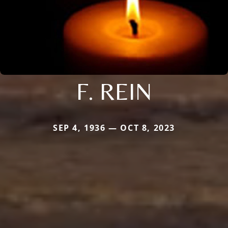
F. REIN
SEP 4, 1936 — OCT 8, 2023