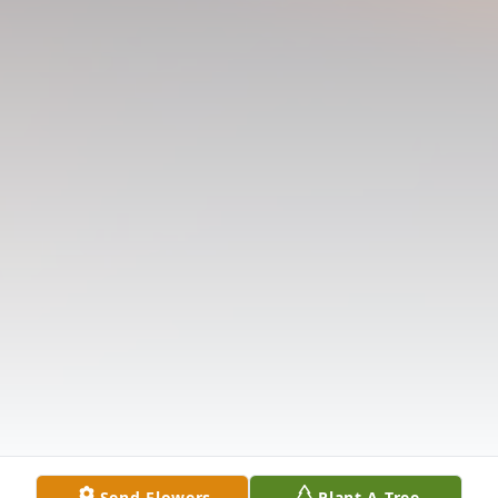
Send Flowers
Plant A Tree