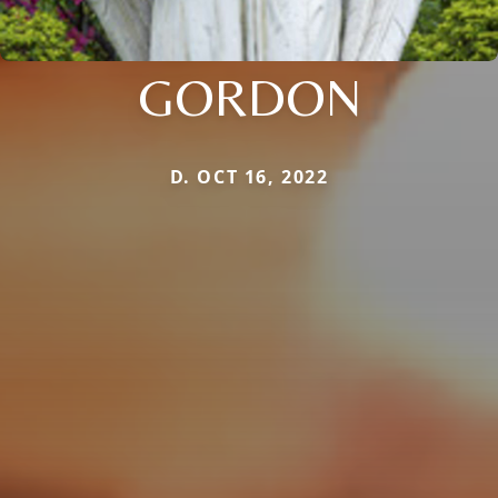
GORDON
D. OCT 16, 2022