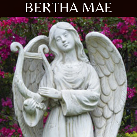
BERTHA MAE