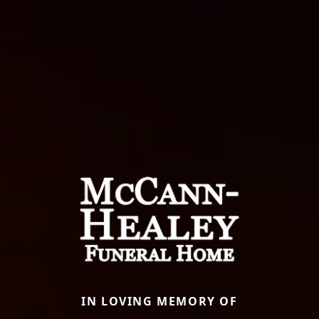
IN LOVING MEMORY OF