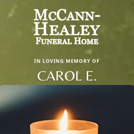
IN LOVING MEMORY OF
CAROL E.