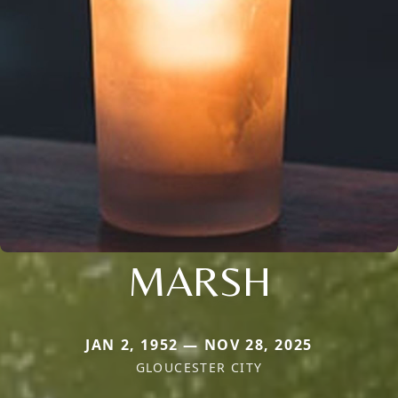
MARSH
JAN 2, 1952 — NOV 28, 2025
GLOUCESTER CITY