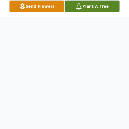
Send Flowers
Plant A Tree
Obituary
Carol E. Marsh, of Gloucester City, NJ. Born
on January 2, 1952 in Belcoville, NJ left this
world on November 28, 2025. Beloved aunt
of Stephanie Ennis. She was the daughter
of Viola Marsh. Sister of Linda Ennis and