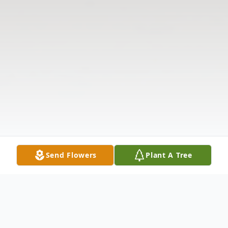
Send Flowers
Plant A Tree