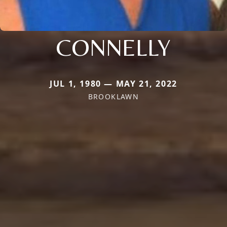
CONNELLY
JUL 1, 1980 — MAY 21, 2022
BROOKLAWN