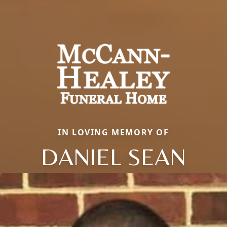
IN LOVING MEMORY OF
DANIEL SEAN