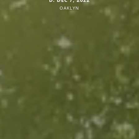
D. DEC 7, 2022
OAKLYN