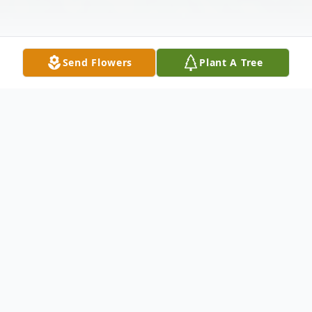
Send Flowers
Plant A Tree
Obituary
Edna "Gongs" Harris of Oaklyn, NJ, passed
peacefully on December 7th, 2022 at the
age of 93 (many moons). She was born