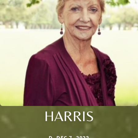
HARRIS