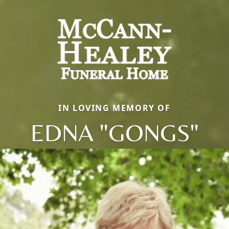
IN LOVING MEMORY OF
EDNA "GONGS"