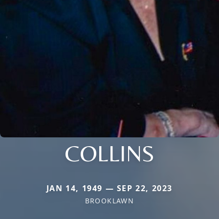
COLLINS
JAN 14, 1949 — SEP 22, 2023
BROOKLAWN