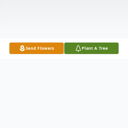
Send Flowers
Plant A Tree
Obituary