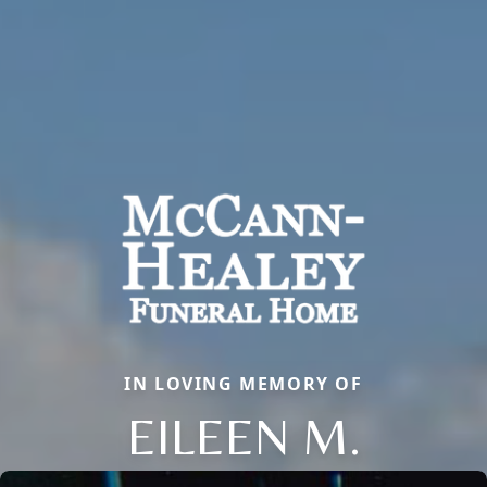
IN LOVING MEMORY OF
EILEEN M.