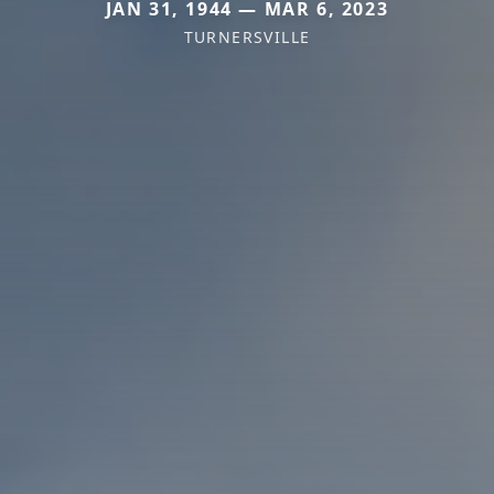
JAN 31, 1944 — MAR 6, 2023
TURNERSVILLE