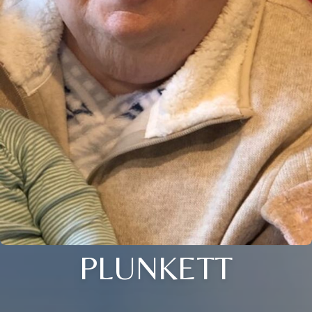
PLUNKETT