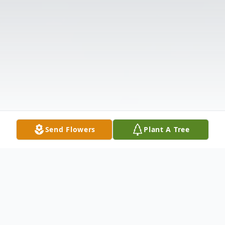
Send Flowers
Plant A Tree