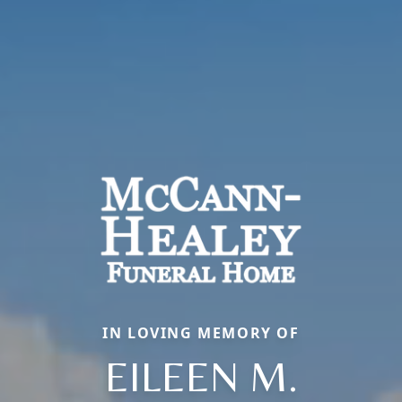
IN LOVING MEMORY OF
EILEEN M.