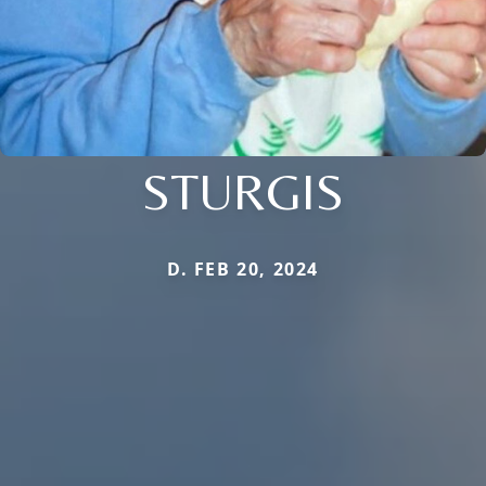
STURGIS
D. FEB 20, 2024