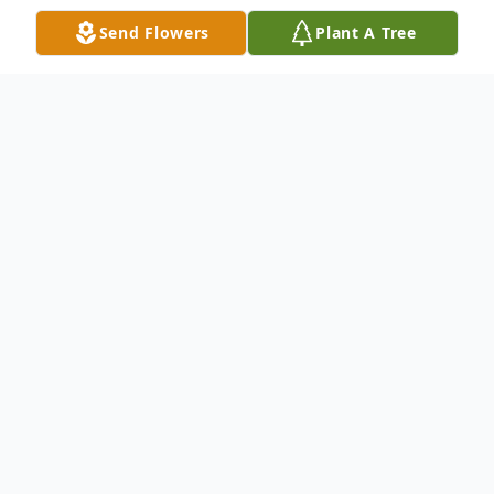
Send Flowers
Plant A Tree
Obituary
On February 20, 2024, at the age of 89,
Elizabeth passed away peacefully at her
daughter's home in Brookhaven, PA
surrounded by her family. Elizabeth was