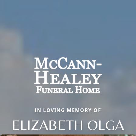
IN LOVING MEMORY OF
ELIZABETH OLGA