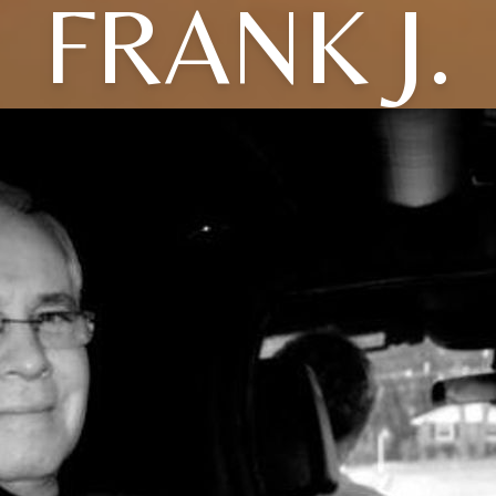
FRANK J.