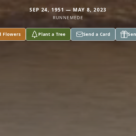
SEP 24, 1951 — MAY 8, 2023
RUNNEMEDE
d Flowers
Plant a Tree
Send a Card
Sen