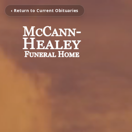
‹ Return to Current Obituaries