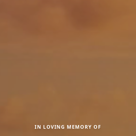
IN LOVING MEMORY OF