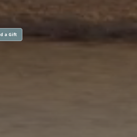
d a Gift