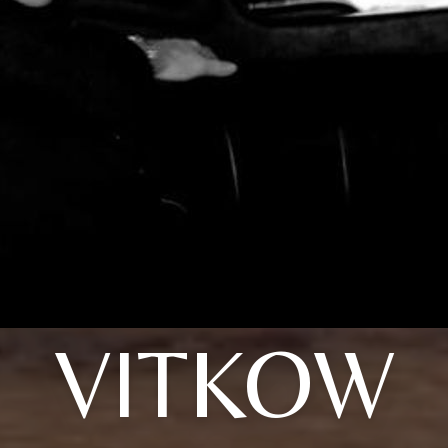
VITKOW