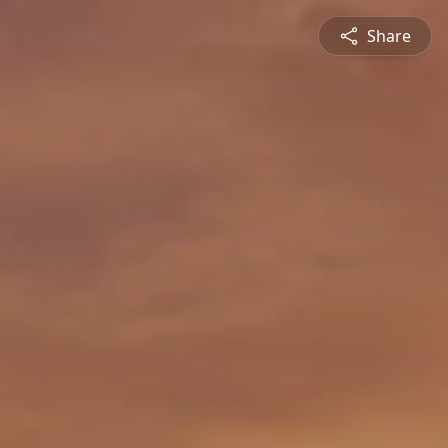
Share