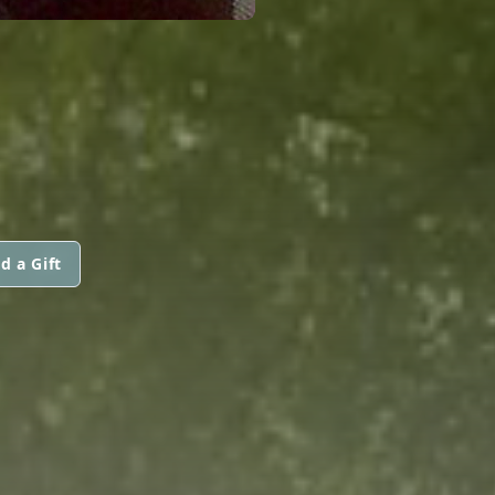
d a Gift