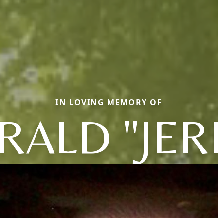
IN LOVING MEMORY OF
RALD "JER