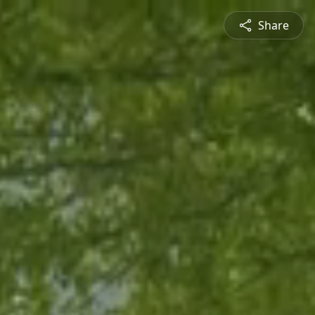
Share