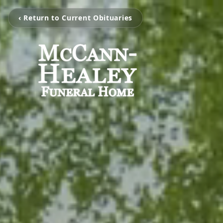
‹ Return to Current Obituaries