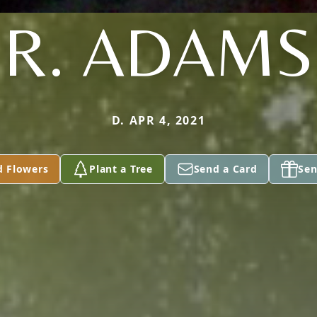
R. ADAMS
D. APR 4, 2021
d Flowers
Plant a Tree
Send a Card
Sen