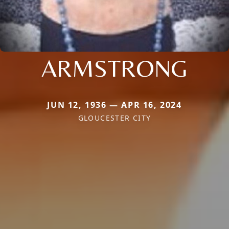
ARMSTRONG
JUN 12, 1936 — APR 16, 2024
GLOUCESTER CITY