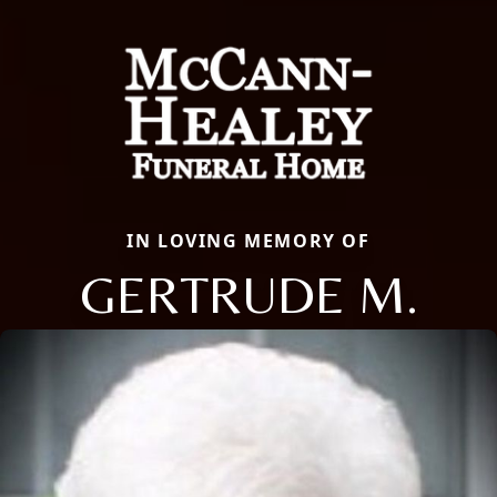
IN LOVING MEMORY OF
GERTRUDE M.