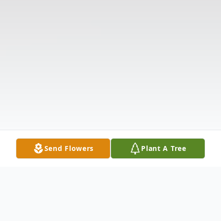
Send Flowers
Plant A Tree