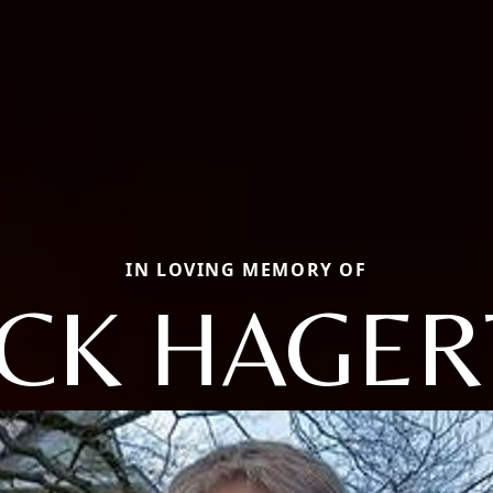
IN LOVING MEMORY OF
ACK HAGER