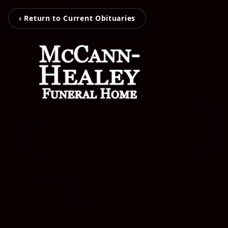
‹ Return to Current Obituaries