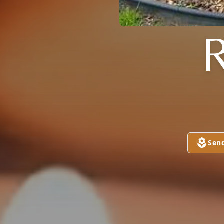
R
Sen