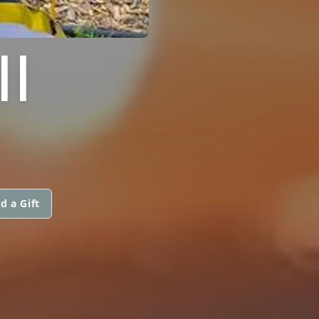
II
d a Gift