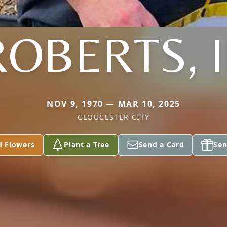
OBERTS, I
NOV 9, 1970 — MAR 10, 2025
GLOUCESTER CITY
d Flowers
Plant a Tree
Send a Card
Sen