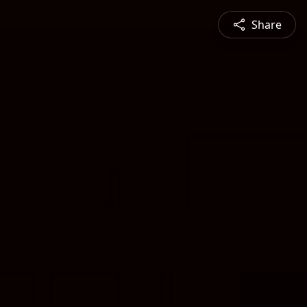
Share