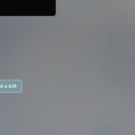
d a Gift