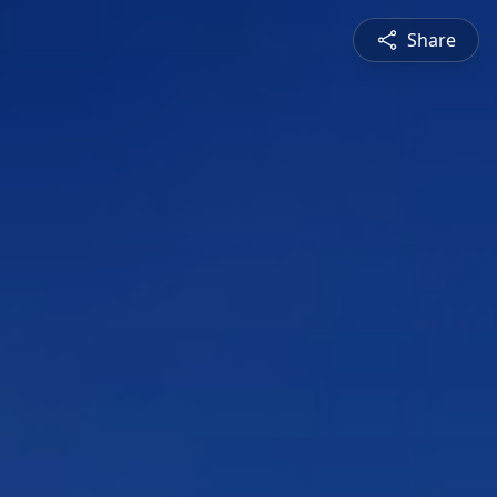
Share