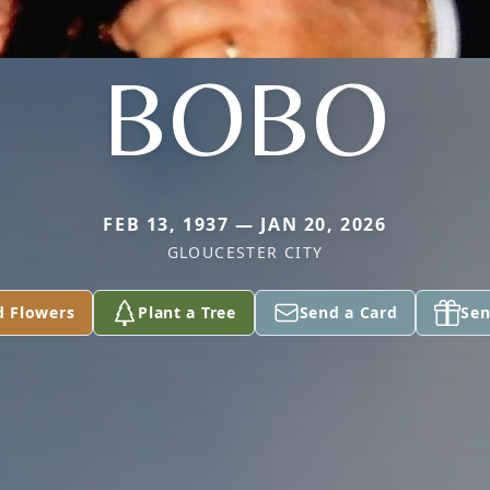
BOBO
FEB 13, 1937 — JAN 20, 2026
GLOUCESTER CITY
d Flowers
Plant a Tree
Send a Card
Sen