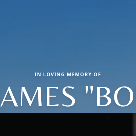
IN LOVING MEMORY OF
JAMES "BO