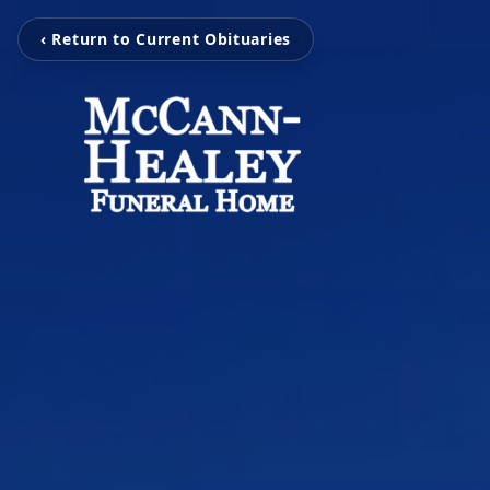
‹ Return to Current Obituaries