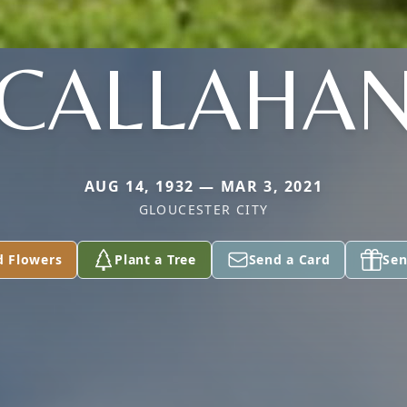
CALLAHA
AUG 14, 1932 — MAR 3, 2021
GLOUCESTER CITY
d Flowers
Plant a Tree
Send a Card
Sen