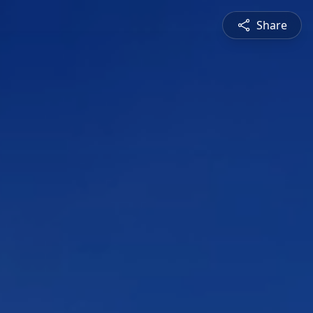
Share