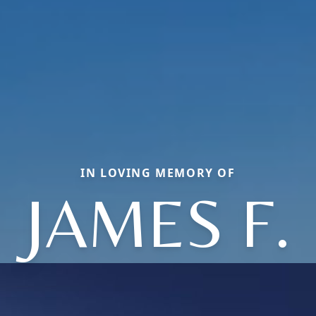
IN LOVING MEMORY OF
JAMES F.