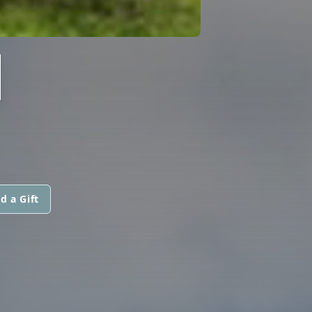
N
d a Gift