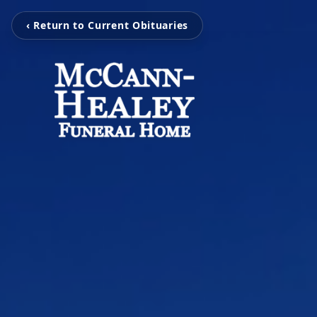
‹ Return to Current Obituaries