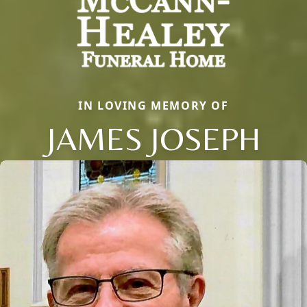
IN LOVING MEMORY OF
JAMES JOSEPH