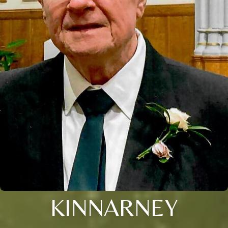
KINNARNEY