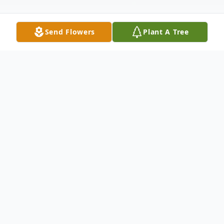
Send Flowers
Plant A Tree
Obituary
James Joseph Kinnarney, 72, a resident of
Mullica Hill since 1997, passed away
peacefully on April 22, 2025, surrounded by