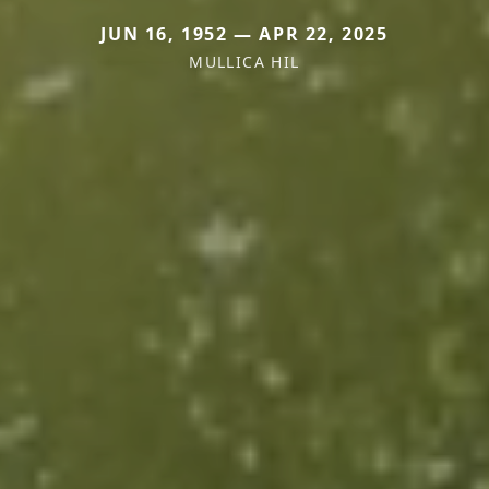
JUN 16, 1952 — APR 22, 2025
MULLICA HIL