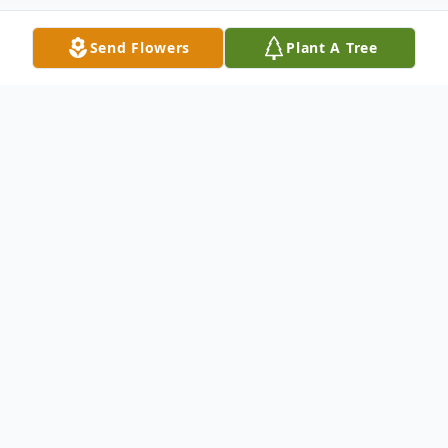
Send Flowers
Plant A Tree
Obituary
On June 21, 2025, at his home in Camden,
NJ, James passed peacefully surrounded by
his family, at the age of 80. Born in
Camden he was the son of the late