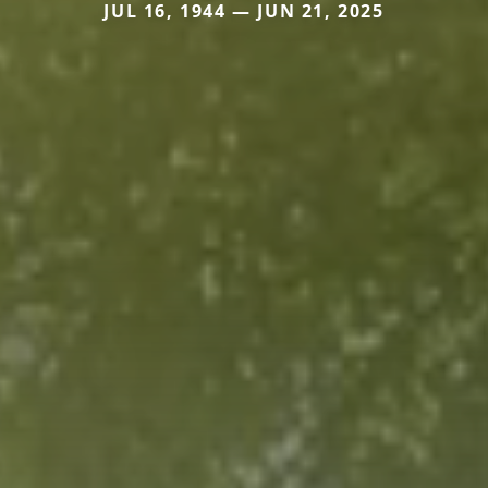
JUL 16, 1944 — JUN 21, 2025