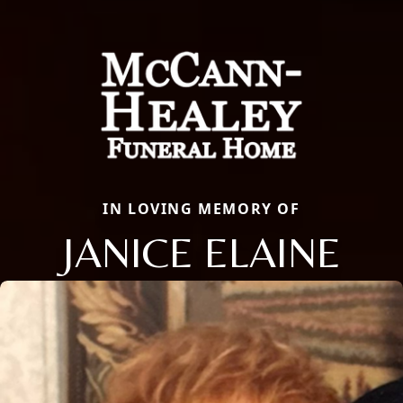
IN LOVING MEMORY OF
JANICE ELAINE