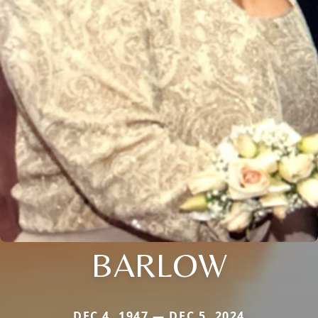
BARLOW
DEC 4, 1947 — DEC 5, 2024