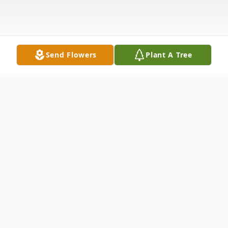
Send Flowers
Plant A Tree
Obituary
On December 5, 2024, just one day after