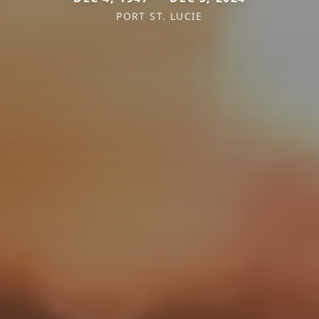
PORT ST. LUCIE