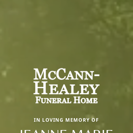
IN LOVING MEMORY OF