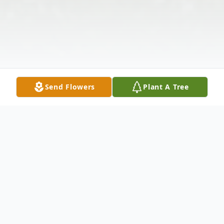
Send Flowers
Plant A Tree
Obituary