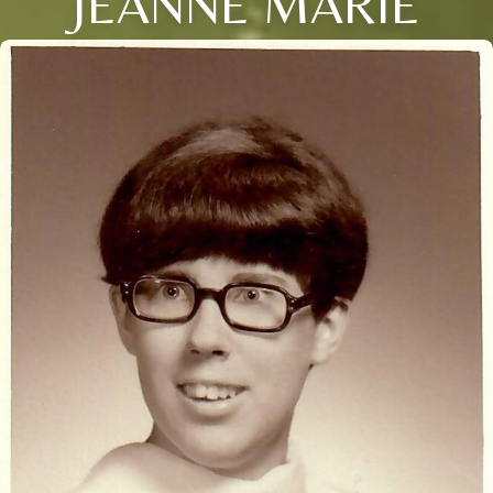
JEANNE MARIE