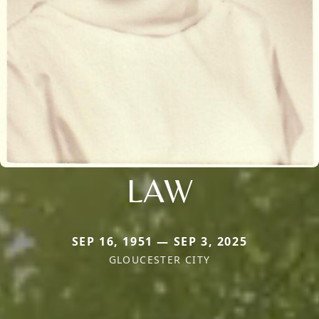
LAW
SEP 16, 1951 — SEP 3, 2025
GLOUCESTER CITY