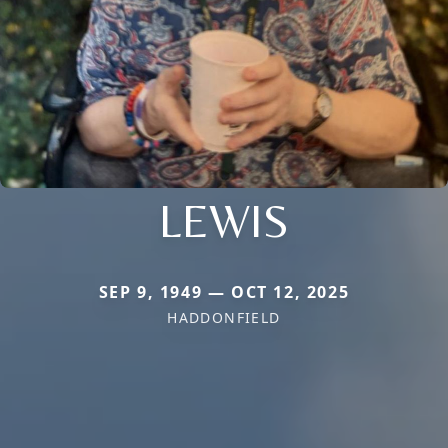
LEWIS
SEP 9, 1949 — OCT 12, 2025
HADDONFIELD