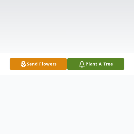
Send Flowers
Plant A Tree
Obituary