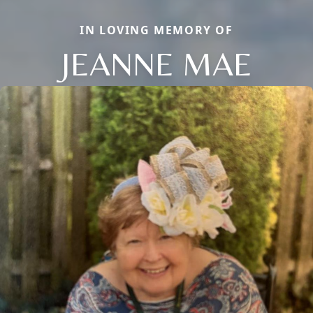
IN LOVING MEMORY OF
JEANNE MAE