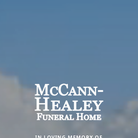
IN LOVING MEMORY OF