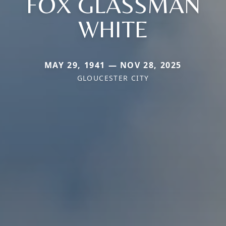
FOX GLASSMAN
WHITE
MAY 29, 1941 — NOV 28, 2025
GLOUCESTER CITY