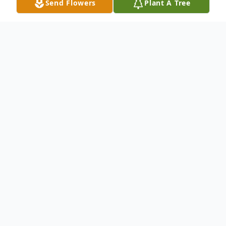
Send Flowers
Plant A Tree
Obituary
On November 28, 2025, Joan Marie Fox
Glassman White passed away at home at
the age of 84. She was born on May 29,
1941 in Stratford, New Jersey. Joan is
predeceased by her parents, Royden and