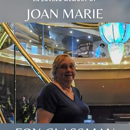
JOAN MARIE