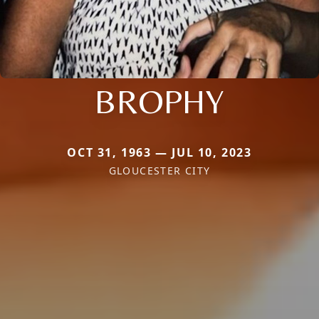
BROPHY
OCT 31, 1963 — JUL 10, 2023
GLOUCESTER CITY