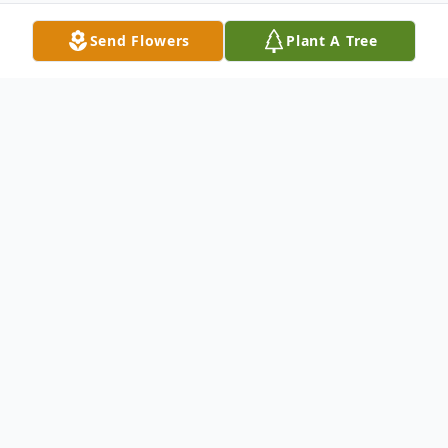
Send Flowers
Plant A Tree
Obituary
In the early morning of July 10th, 2023, Joanne
C. Brophy passed away peacefully and was
reunited with her late son, John Anthony
Brophy. JoAnne of Gloucester City was 59