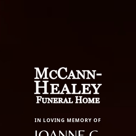
IN LOVING MEMORY OF
JOANNE C.