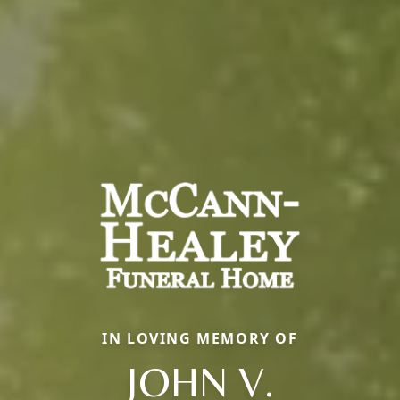
IN LOVING MEMORY OF
JOHN V.