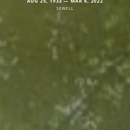
AUG 25, 1933 — MAR 6, 2022
SEWELL