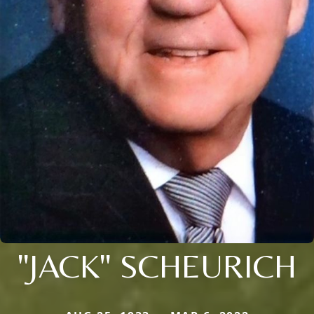
"JACK" SCHEURICH