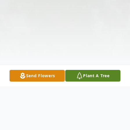
Send Flowers
Plant A Tree