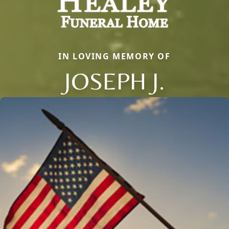
IN LOVING MEMORY OF
JOSEPH J.