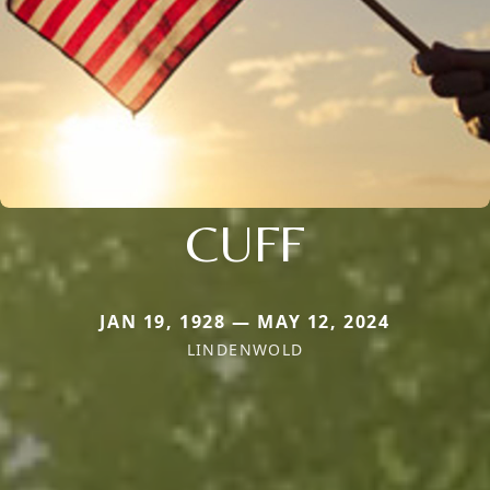
CUFF
JAN 19, 1928 — MAY 12, 2024
LINDENWOLD