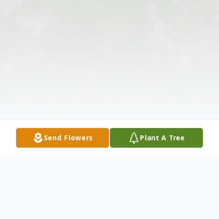
Send Flowers
Plant A Tree