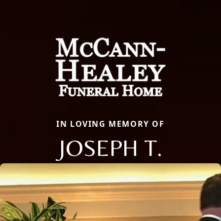
IN LOVING MEMORY OF
JOSEPH T.