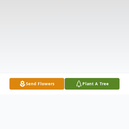
Send Flowers
Plant A Tree