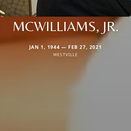
MCWILLIAMS, JR.
JAN 1, 1944 — FEB 27, 2021
WESTVILLE