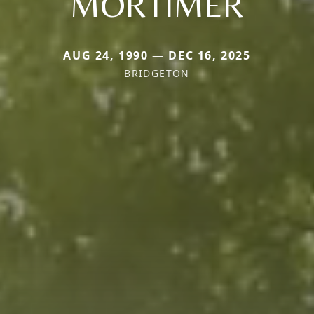
MORTIMER
AUG 24, 1990 — DEC 16, 2025
BRIDGETON