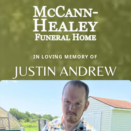
IN LOVING MEMORY OF
JUSTIN ANDREW