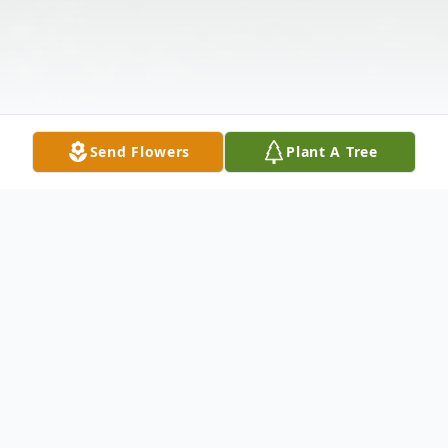
Send Flowers
Plant A Tree
Obituary
Suddenly, On December 16, 2025, Age 35.