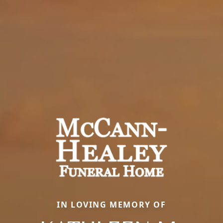
IN LOVING MEMORY OF