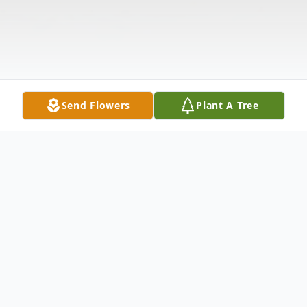
Send Flowers
Plant A Tree
Obituary
On January 1, 2023. Age 53. Of West Deptford.