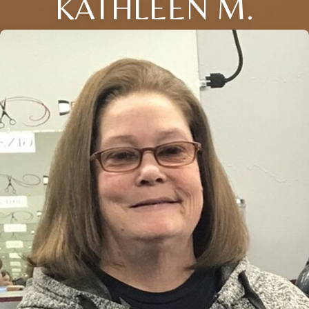
KATHLEEN M.