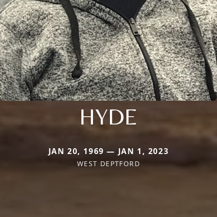
HYDE
JAN 20, 1969 — JAN 1, 2023
WEST DEPTFORD