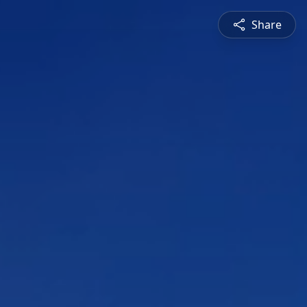
Share