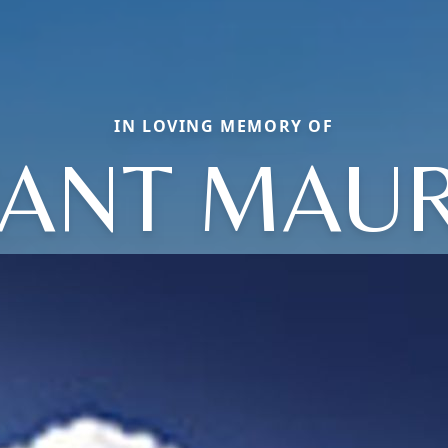
IN LOVING MEMORY OF
VANT MAUR