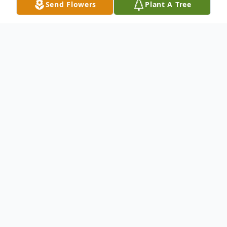
Send Flowers
Plant A Tree
Obituary
On December 14, 2022, suddenly Lisa Marie
(Cobb) Foltz, 52, of Lawnside, NJ passed away.
Formerly of Gloucester City, NJ.
Lisa is preceded in death by her mother,