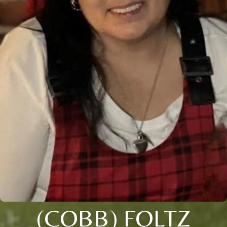
(COBB) FOLTZ