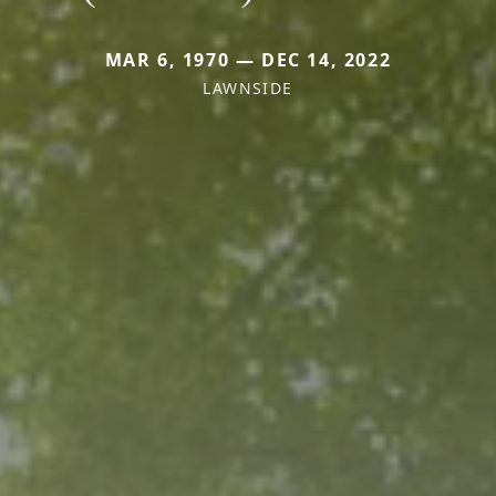
MAR 6, 1970 — DEC 14, 2022
LAWNSIDE