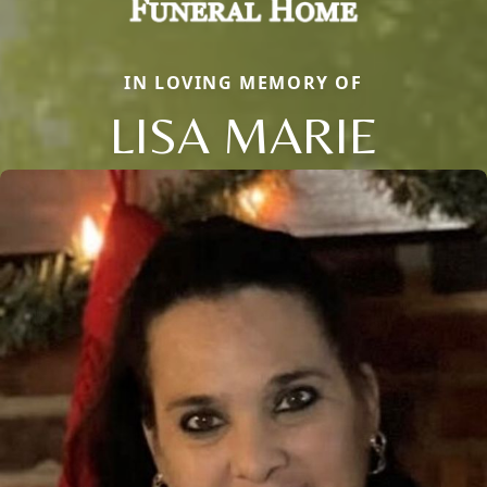
IN LOVING MEMORY OF
LISA MARIE