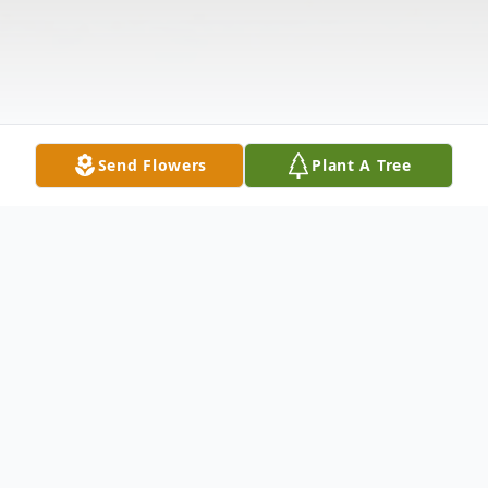
Send Flowers
Plant A Tree
Obituary
On June 25, 2023. Age 73. Born in Newark, NJ