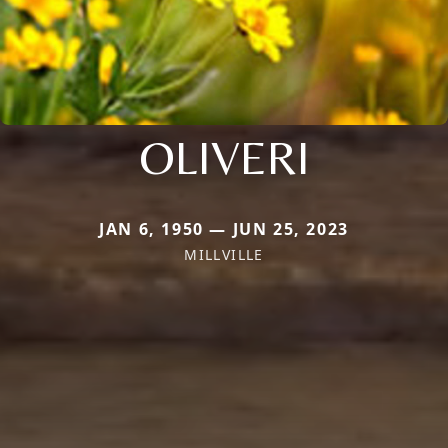
OLIVERI
JAN 6, 1950 — JUN 25, 2023
MILLVILLE