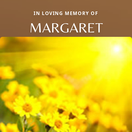
IN LOVING MEMORY OF
MARGARET