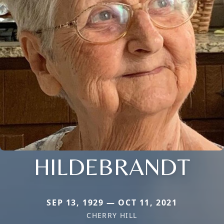
HILDEBRANDT
SEP 13, 1929 — OCT 11, 2021
CHERRY HILL