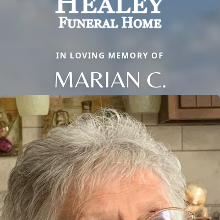
IN LOVING MEMORY OF
MARIAN C.