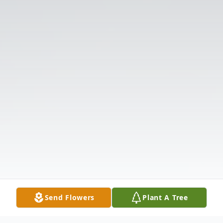
Send Flowers
Plant A Tree