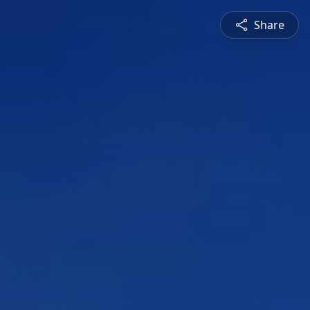
Share