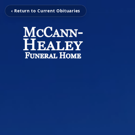
‹ Return to Current Obituaries