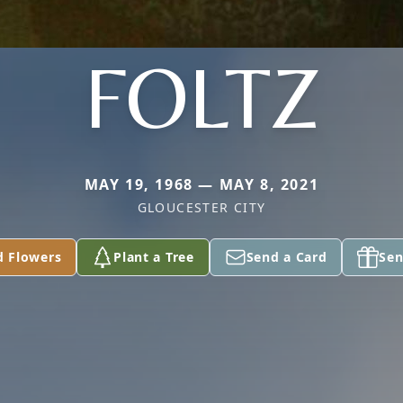
FOLTZ
MAY 19, 1968 — MAY 8, 2021
GLOUCESTER CITY
d Flowers
Plant a Tree
Send a Card
Sen