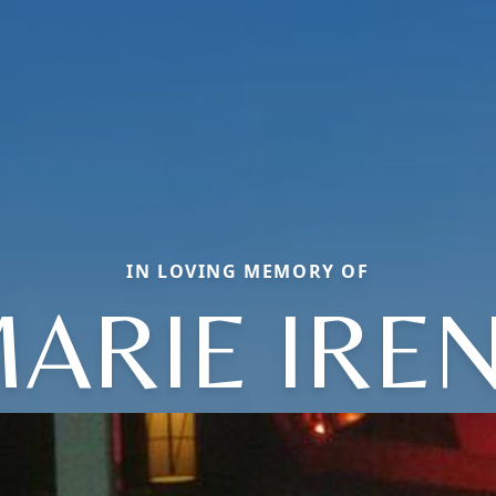
IN LOVING MEMORY OF
ARIE IRE