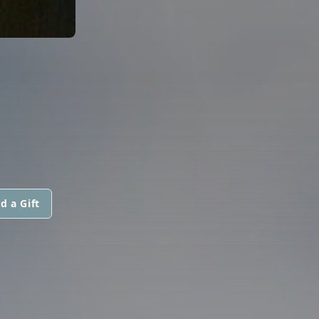
d a Gift