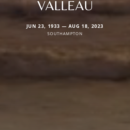
VALLEAU
JUN 23, 1933 — AUG 18, 2023
SOUTHAMPTON