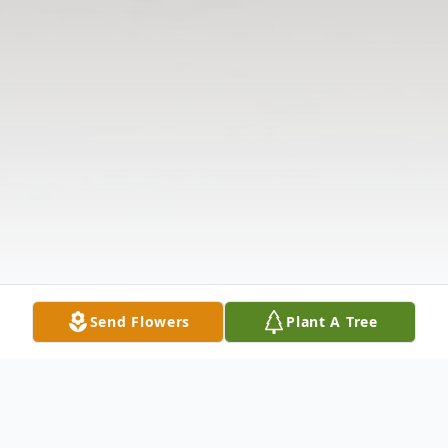
Send Flowers
Plant A Tree