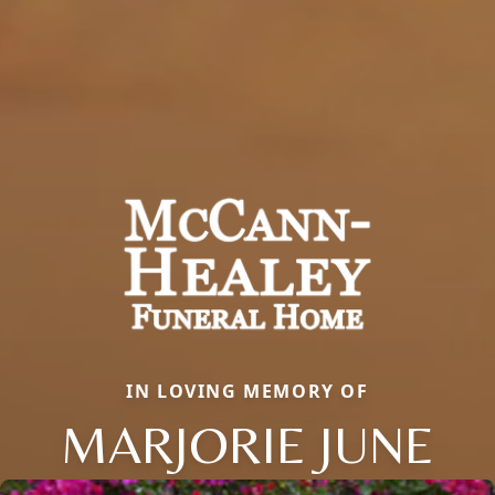
IN LOVING MEMORY OF
MARJORIE JUNE