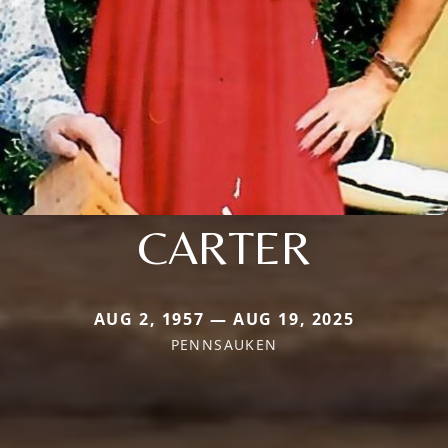
CARTER
AUG 2, 1957 — AUG 19, 2025
PENNSAUKEN