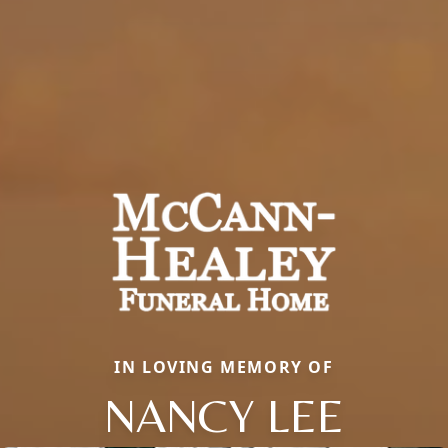
IN LOVING MEMORY OF
NANCY LEE