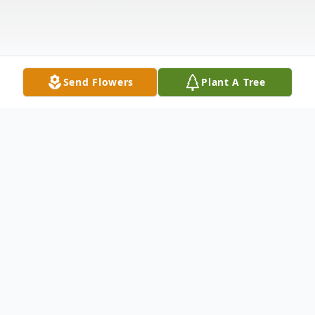
Send Flowers
Plant A Tree
Obituary
Surrounded by her loving family, Nancy passed
peacefully on August 19, 2025, at Virtua - Our