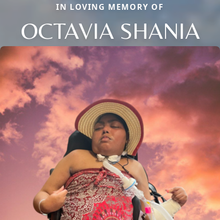
IN LOVING MEMORY OF
OCTAVIA SHANIA