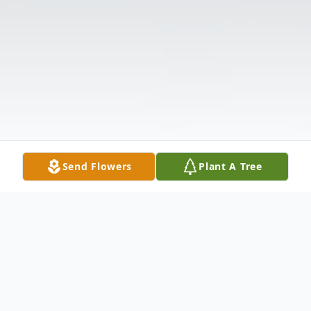
Send Flowers
Plant A Tree
Obituary