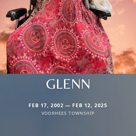
GLENN
FEB 17, 2002 — FEB 12, 2025
VOORHEES TOWNSHIP