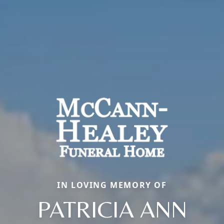
IN LOVING MEMORY OF
PATRICIA ANN