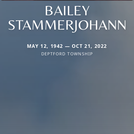
BAILEY
STAMMERJOHANN
MAY 12, 1942 — OCT 21, 2022
DEPTFORD TOWNSHIP