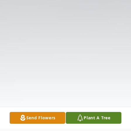
Send Flowers
Plant A Tree