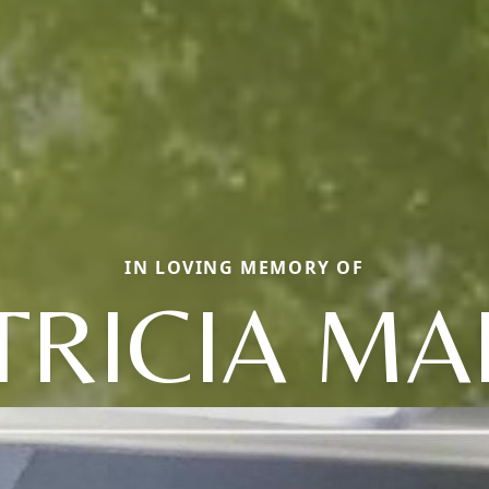
IN LOVING MEMORY OF
TRICIA MA