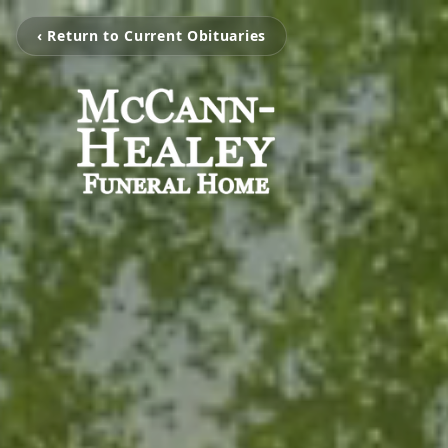
‹ Return to Current Obituaries