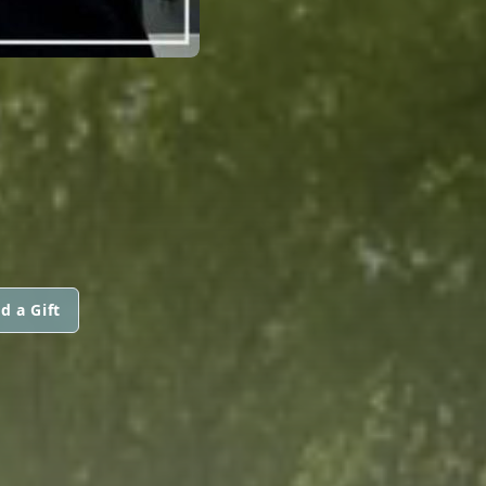
d a Gift