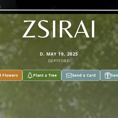
ZSIRAI
D. MAY 19, 2025
DEPTFORD
d Flowers
Plant a Tree
Send a Card
Sen