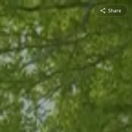
Share