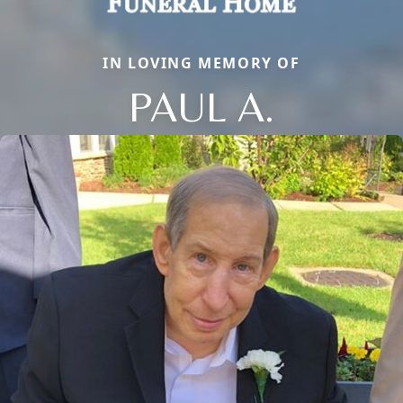
IN LOVING MEMORY OF
PAUL A.