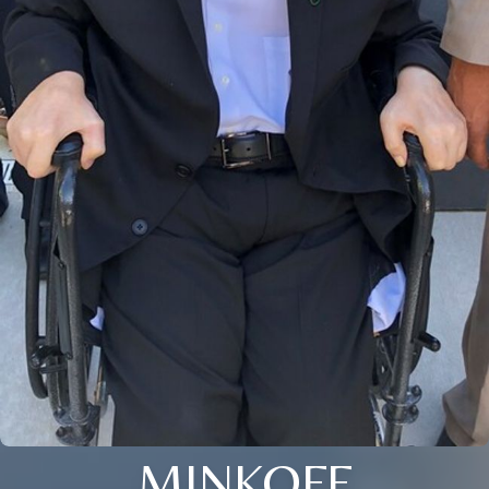
MINKOFF