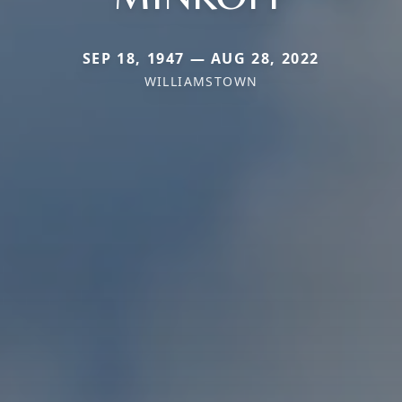
SEP 18, 1947 — AUG 28, 2022
WILLIAMSTOWN