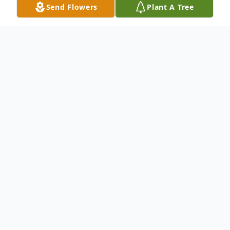
Send Flowers
Plant A Tree
Obituary
Paul A. Minkoff
of Williamstown, NJ,
formerly of Voorhees. passed away on
August 28, 2022, age 74. He was a beloved
former resident and "lobby man" at the
Judith Flicker Center, Voorhees, where he