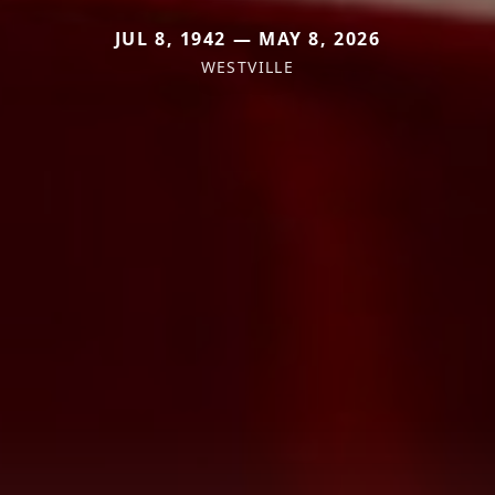
JUL 8, 1942 — MAY 8, 2026
WESTVILLE