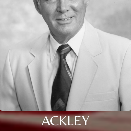
ACKLEY