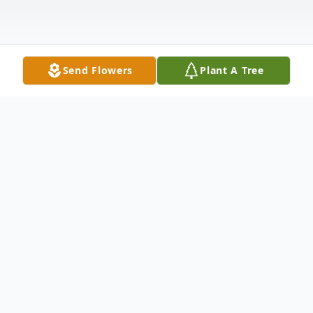
Send Flowers
Plant A Tree
Obituary
Robert William Ackley, age 83, of Westville,
NJ passed away in the comfort of his own home