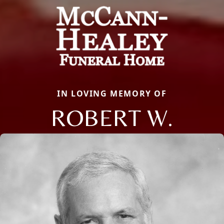
IN LOVING MEMORY OF
ROBERT W.