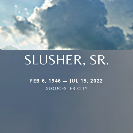
SLUSHER, SR.
FEB 6, 1946 — JUL 15, 2022
GLOUCESTER CITY