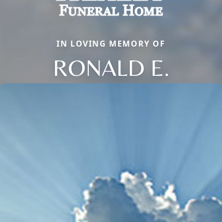
IN LOVING MEMORY OF
RONALD E.