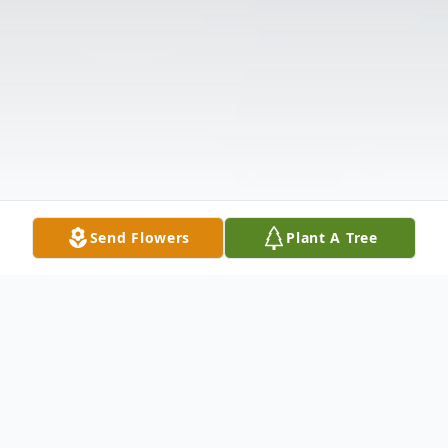
Send Flowers
Plant A Tree
Obituary