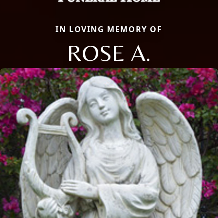
IN LOVING MEMORY OF
ROSE A.