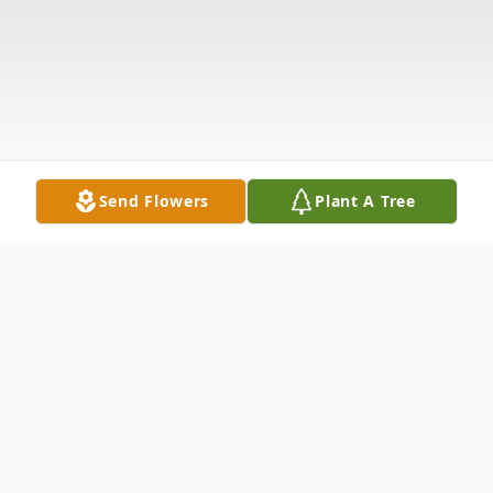
Send Flowers
Plant A Tree
Obituary