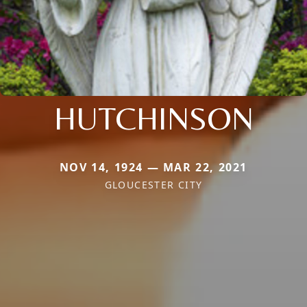
HUTCHINSON
NOV 14, 1924 — MAR 22, 2021
GLOUCESTER CITY