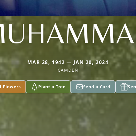
MUHAMMA
MAR 28, 1942 — JAN 20, 2024
CAMDEN
d Flowers
Plant a Tree
Send a Card
Sen