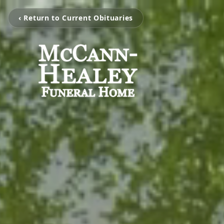
‹ Return to Current Obituaries