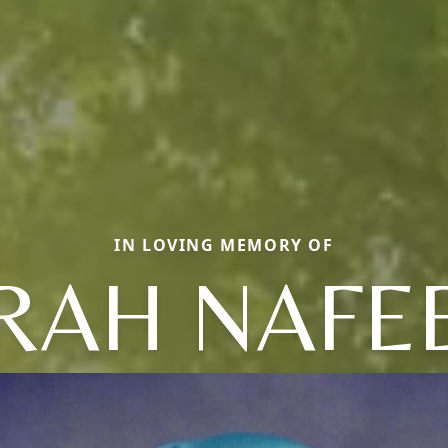
IN LOVING MEMORY OF
RAH NAFE