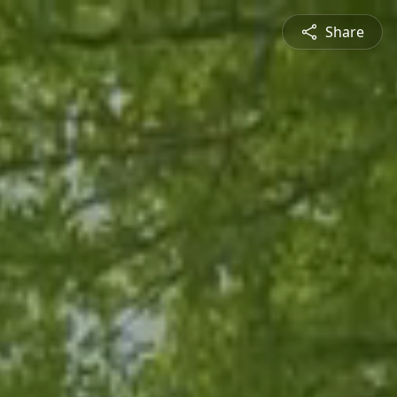
Share