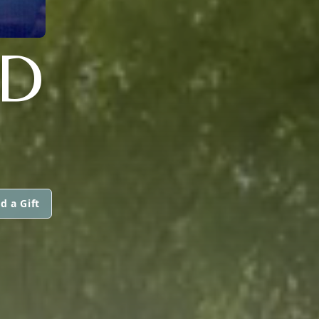
D
d a Gift