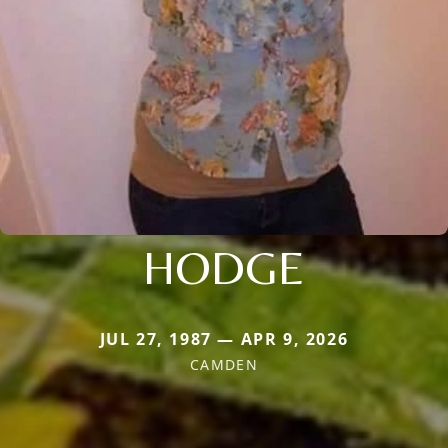
HODGE
JUL 27, 1987 — APR 9, 2026
CAMDEN