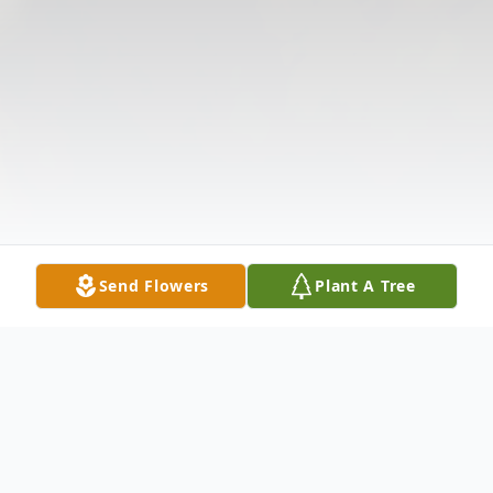
Send Flowers
Plant A Tree