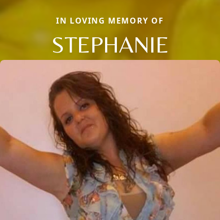
IN LOVING MEMORY OF
STEPHANIE