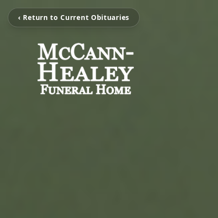
‹ Return to Current Obituaries