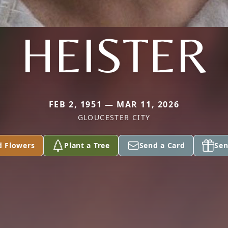
HEISTER
FEB 2, 1951 — MAR 11, 2026
GLOUCESTER CITY
d Flowers
Plant a Tree
Send a Card
Sen