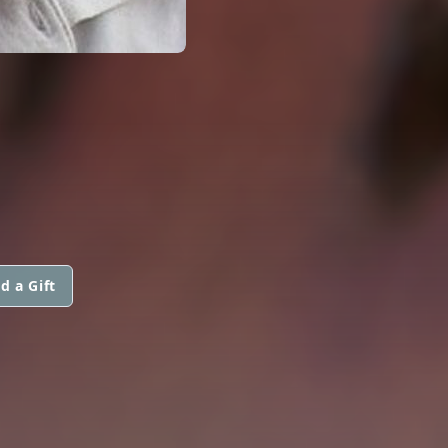
d a Gift