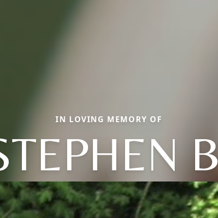
IN LOVING MEMORY OF
STEPHEN B