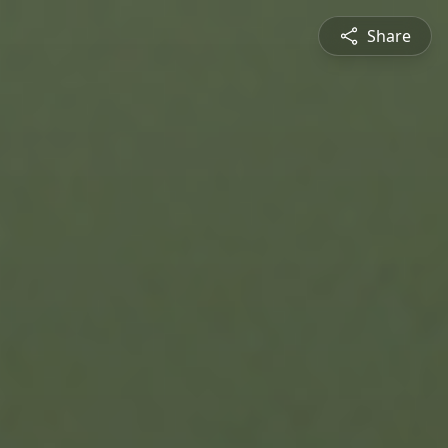
Share