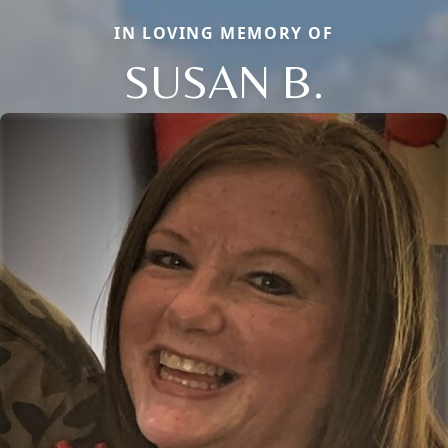
IN LOVING MEMORY OF
SUSAN B.