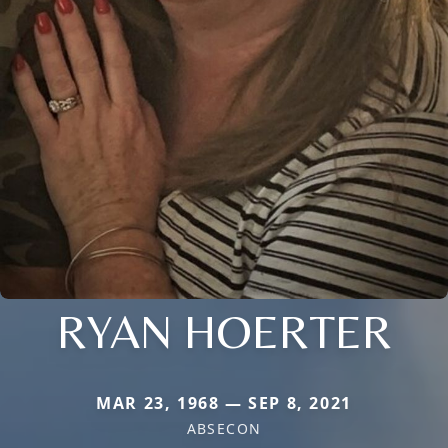
RYAN HOERTER
MAR 23, 1968 — SEP 8, 2021
ABSECON