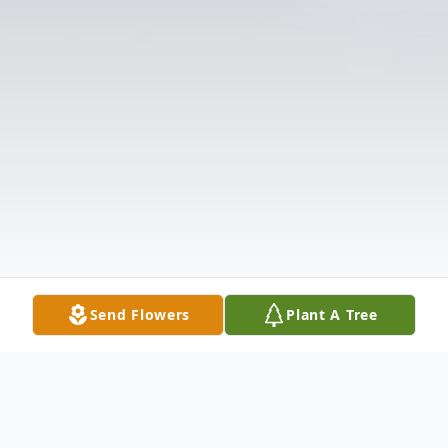
Send Flowers
Plant A Tree