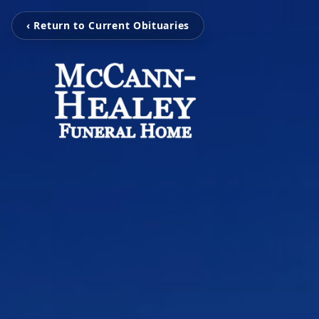
‹ Return to Current Obituaries