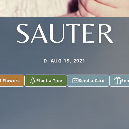
SAUTER
D. AUG 19, 2021
d Flowers
Plant a Tree
Send a Card
Sen