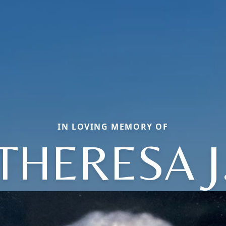
IN LOVING MEMORY OF
THERESA J