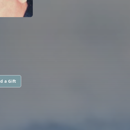
d a Gift