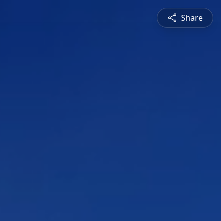
Share