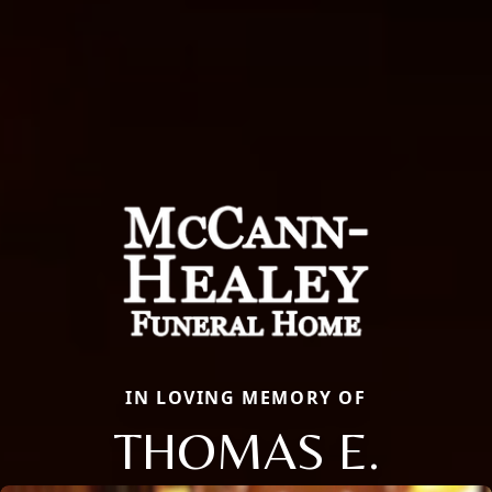
IN LOVING MEMORY OF
THOMAS E.