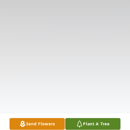
Send Flowers
Plant A Tree