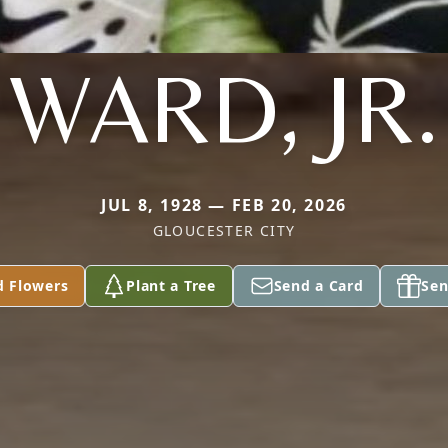
WARD, JR.
JUL 8, 1928 — FEB 20, 2026
GLOUCESTER CITY
d Flowers
Plant a Tree
Send a Card
Sen