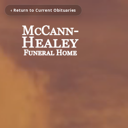
‹ Return to Current Obituaries