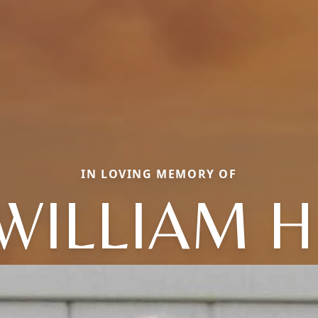
IN LOVING MEMORY OF
WILLIAM H