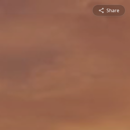
Share