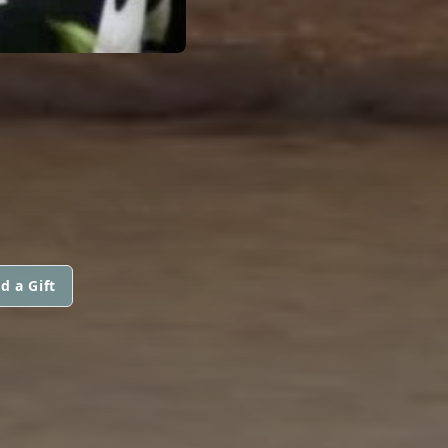
d a Gift